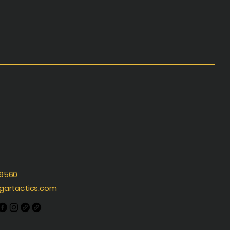
-9560
gartactics.com