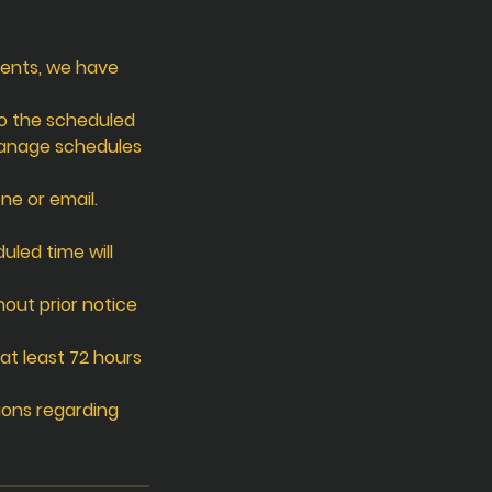
ients, we have
to the scheduled
manage schedules
ne or email.
uled time will
hout prior notice
at least 72 hours
ions regarding