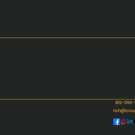
812-390
rich@cou