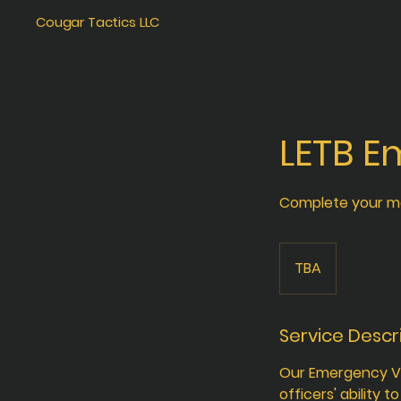
Cougar Tactics LLC
LETB E
Complete your m
TBA
Service Descr
Our Emergency Ve
officers' ability 