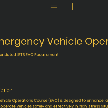
mergency Vehicle Oper
andated LETB EVO Requirement
iption
hicle Operations Course (EVO) is designed to enhance 
to operate vehicles safely and effectively in high-stress situ