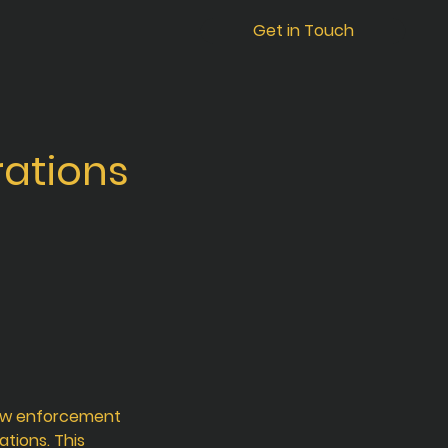
Get in Touch
ations
law enforcement
ations. This