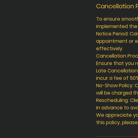
Cancellation P
To ensure smooth 
implemented the f
Notice Period: Ca
appointment or e
effectively.
Cancellation Proc
Ensure that you r
Late Cancellation
incur a fee of 50
No-Show Policy: C
will be charged th
Rescheduling: Cli
in advance to avo
We appreciate yo
this policy, pleas