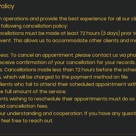
olicy
operations and provide the best experience for all our cl
ollowing cancellation policy:
ncellations must be made at least 72 hours (3 days) prior 
vent. This allows us to accommodate other clients and 
ess: To cancel an appointment, please contact us via pho
eceive confirmation of your cancellation for your records.
s: Cancellations made less than 72 hours before the sched
%, which will be charged to the payment method on file.
lients who fail to attend their scheduled appointment wit
e full amount of the service.
ents wishing to reschedule their appointments must do so 
id cancellation fees.
ur understanding and cooperation. If you have any quest
e feel free to reach out.