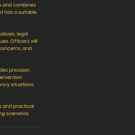
ds and combines
t has a suitable
licies, legal
s. Officers will
 concerns, and
des precision
tervention
ency situations
s and practical
ng scenarios.