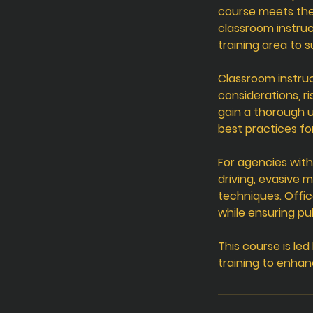
course meets the
classroom instruc
training area to 
Classroom instruc
considerations, r
gain a thorough u
best practices fo
For agencies with
driving, evasive 
techniques. Offic
while ensuring pub
This course is le
training to enhan