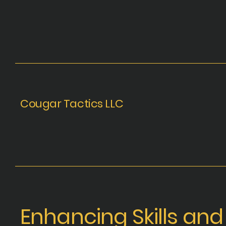
Cougar Tactics LLC
Enhancing
Skills and