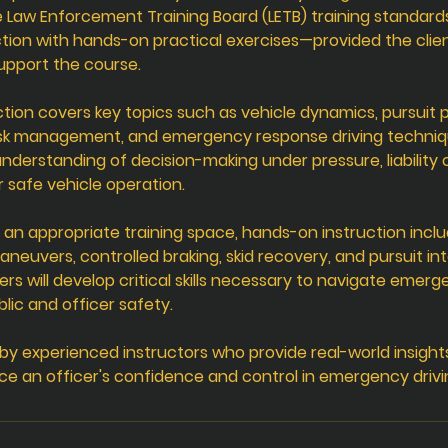
 Law Enforcement Training Board (LETB) training standar
tion with hands-on practical exercises—provided the clien
support the course.
tion covers key topics such as vehicle dynamics, pursuit po
isk management, and emergency response driving technique
nderstanding of decision-making under pressure, liability
r safe vehicle operation.
 an appropriate training space, hands-on instruction inclu
maneuvers, controlled braking, skid recovery, and pursuit in
ers will develop critical skills necessary to navigate emerg
lic and officer safety.
d by experienced instructors who provide real-world insight
ce an officer's confidence and control in emergency drivi