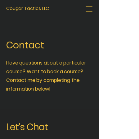
Cougar Tactics LLC
Contact
Have questions about a particular
course? Want to book a course?
Contact me by completing the
information below!
Let's Chat