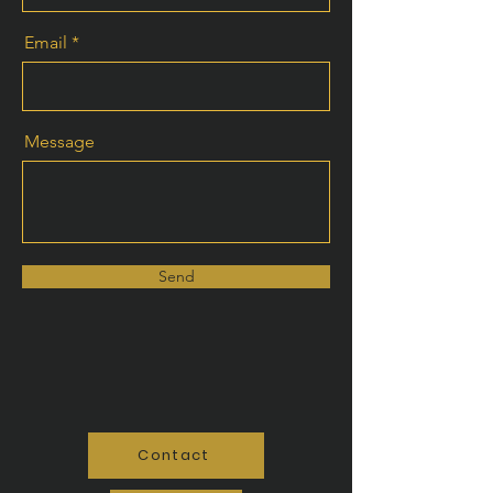
Email
Message
Send
Contact