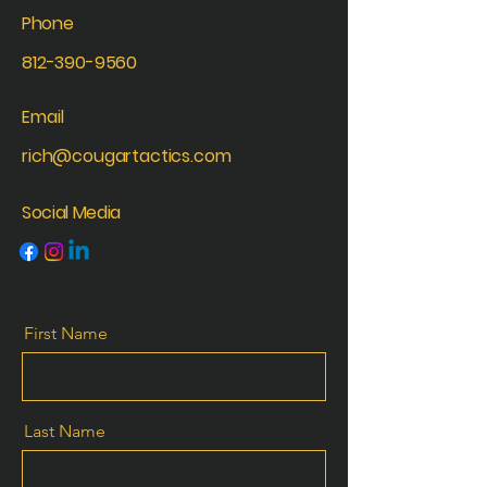
Phone
812-390-9560
Email
rich@cougartactics.com
Social Media
First Name
Last Name